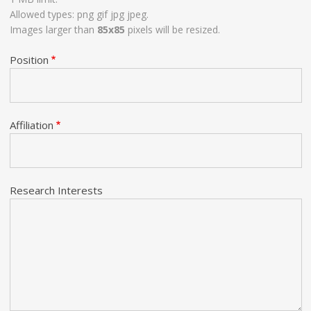
Allowed types: png gif jpg jpeg.
Images larger than
85x85
pixels will be resized.
Position
Affiliation
Research Interests