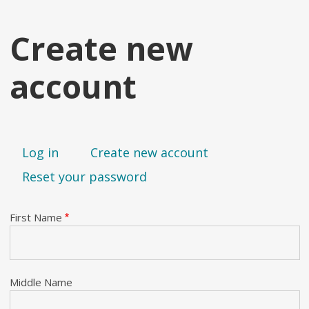
Create new
account
Primary tabs
Log in
Create new account
Reset your password
First Name
Middle Name