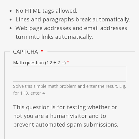
No HTML tags allowed.
Lines and paragraphs break automatically.
Web page addresses and email addresses
turn into links automatically.
CAPTCHA
Math question (12 + 7 =)
Solve this simple math problem and enter the result. E.g.
for 1+3, enter 4.
This question is for testing whether or
not you are a human visitor and to
prevent automated spam submissions.