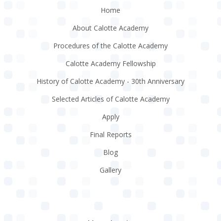
Home
About Calotte Academy
Procedures of the Calotte Academy
Calotte Academy Fellowship
History of Calotte Academy - 30th Anniversary
Selected Articles of Calotte Academy
Apply
Final Reports
Blog
Gallery