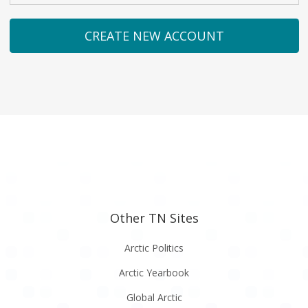
Other TN Sites
Arctic Politics
Arctic Yearbook
Global Arctic