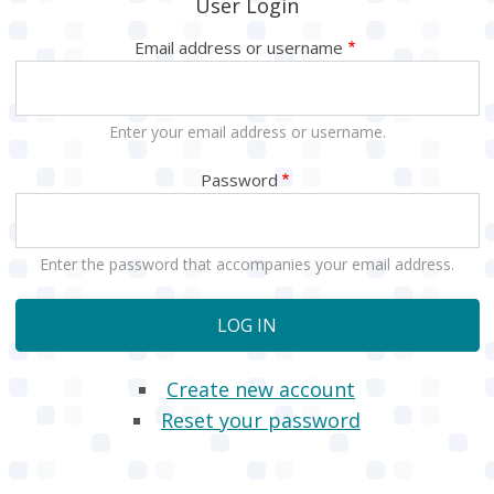
User Login
Email address or username
Enter your email address or username.
Password
Enter the password that accompanies your email address.
Create new account
Reset your password