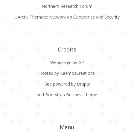
Northern Research Forum
UArctic Thematic Network on Geopolitics and Security
Credits
Webdesign by GZ
Hosted by KaamosCreations
Site powered by Drupal
and Bootstrap Business theme
Menu