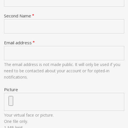
Second Name
Email address
The email address is not made public. It will only be used if you
need to be contacted about your account or for opted-in
notifications.
Picture
Your virtual face or picture.
One file only.
1 MB limit.