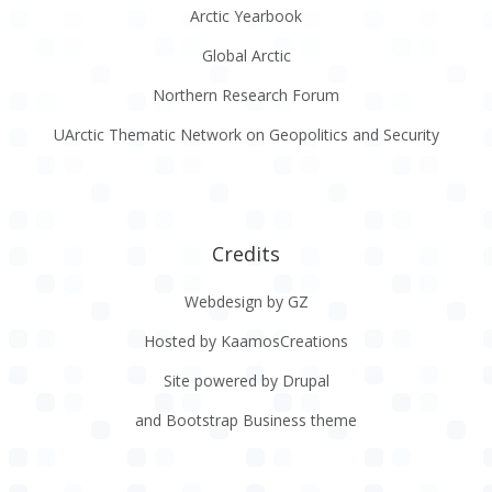
Arctic Yearbook
Global Arctic
Northern Research Forum
UArctic Thematic Network on Geopolitics and Security
Credits
Webdesign by GZ
Hosted by KaamosCreations
Site powered by Drupal
and Bootstrap Business theme