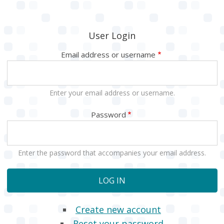
User Login
Email address or username
Enter your email address or username.
Password
Enter the password that accompanies your email address.
Create new account
Reset your password