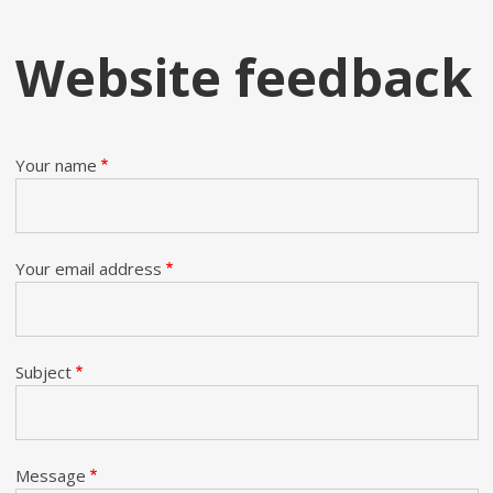
Website feedback
Your name
Your email address
Subject
Message