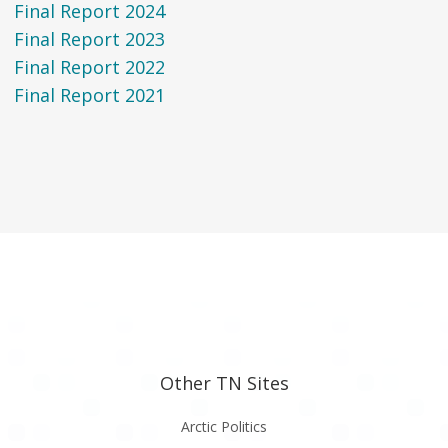
Final Report 2024
Final Report 2023
Final Report 2022
Final Report 2021
Other TN Sites
Arctic Politics