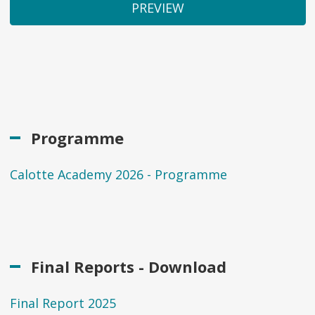
Programme
Calotte Academy 2026 - Programme
Final Reports - Download
Final Report 2025