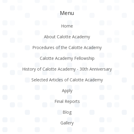
Menu
Home
About Calotte Academy
Procedures of the Calotte Academy
Calotte Academy Fellowship
History of Calotte Academy - 30th Anniversary
Selected Articles of Calotte Academy
Apply
Final Reports
Blog
Gallery