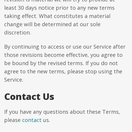
least 30 days notice prior to any new terms
taking effect. What constitutes a material
change will be determined at our sole
discretion.
By continuing to access or use our Service after
those revisions become effective, you agree to
be bound by the revised terms. If you do not
agree to the new terms, please stop using the
Service.
Contact Us
If you have any questions about these Terms,
please
contact
us.