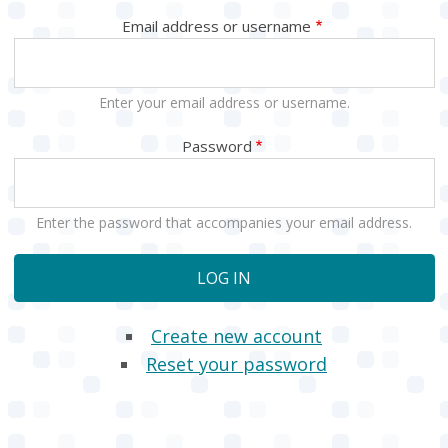
Email address or username
Enter your email address or username.
Password
Enter the password that accompanies your email address.
Create new account
Reset your password