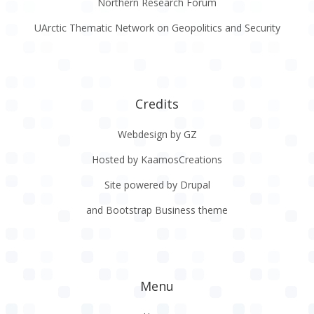
Northern Research Forum
UArctic Thematic Network on Geopolitics and Security
Credits
Webdesign by GZ
Hosted by KaamosCreations
Site powered by Drupal
and Bootstrap Business theme
Menu