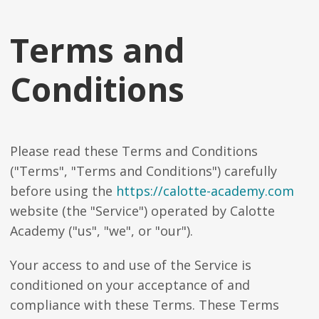
Terms and
Conditions
Please read these Terms and Conditions
("Terms", "Terms and Conditions") carefully
before using the
https://calotte-academy.com
website (the "Service") operated by Calotte
Academy ("us", "we", or "our").
Your access to and use of the Service is
conditioned on your acceptance of and
compliance with these Terms. These Terms