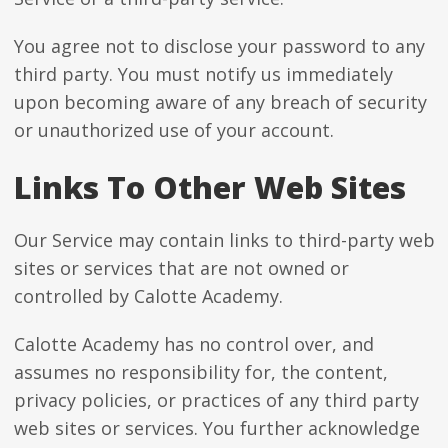
You agree not to disclose your password to any
third party. You must notify us immediately
upon becoming aware of any breach of security
or unauthorized use of your account.
Links To Other Web Sites
Our Service may contain links to third-party web
sites or services that are not owned or
controlled by Calotte Academy.
Calotte Academy has no control over, and
assumes no responsibility for, the content,
privacy policies, or practices of any third party
web sites or services. You further acknowledge