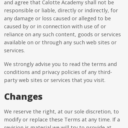
and agree that Calotte Academy shall not be
responsible or liable, directly or indirectly, for
any damage or loss caused or alleged to be
caused by or in connection with use of or
reliance on any such content, goods or services
available on or through any such web sites or
services.
We strongly advise you to read the terms and
conditions and privacy policies of any third-
party web sites or services that you visit.
Changes
We reserve the right, at our sole discretion, to
modify or replace these Terms at any time. If a
revision is material we will try to provide at