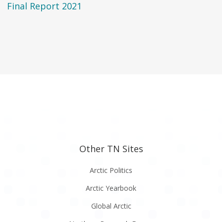
Final Report 2021
Other TN Sites
Arctic Politics
Arctic Yearbook
Global Arctic