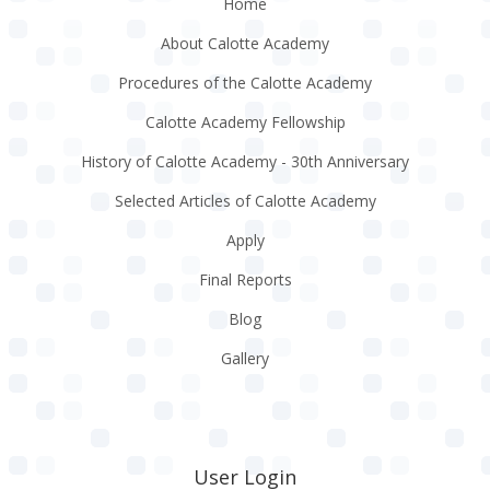
Home
About Calotte Academy
Procedures of the Calotte Academy
Calotte Academy Fellowship
History of Calotte Academy - 30th Anniversary
Selected Articles of Calotte Academy
Apply
Final Reports
Blog
Gallery
User Login