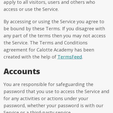
apply to all visitors, users and others who
access or use the Service.
By accessing or using the Service you agree to
be bound by these Terms. If you disagree with
any part of the terms then you may not access
the Service. The Terms and Conditions
agreement for Calotte Academy has been
created with the help of
TermsFeed
.
Accounts
You are responsible for safeguarding the
password that you use to access the Service and
for any activities or actions under your
password, whether your password is with our
Service or a third-party service.