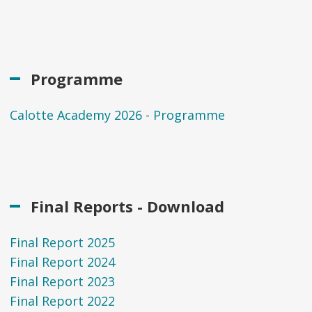
Programme
Calotte Academy 2026 - Programme
Final Reports - Download
Final Report 2025
Final Report 2024
Final Report 2023
Final Report 2022