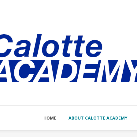
nu
HOME
ABOUT CALOTTE ACADEMY