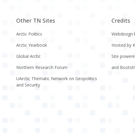
Other TN Sites
Credits
Arctic Politics
Webdesign 
Arctic Yearbook
Hosted by 
Global Arctic
Site powere
Northern Research Forum
and Bootst
UArctic Thematic Network on Geopolitics
and Security