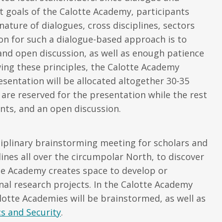
t goals of the Calotte Academy, participants
ure of dialogues, cross disciplines, sectors
on for such a dialogue-based approach is to
nd open discussion, as well as enough patience
wing these principles, the Calotte Academy
esentation will be allocated altogether 30-35
re reserved for the presentation while the rest
nts, and an open discussion.
ciplinary brainstorming meeting for scholars and
lines all over the circumpolar North, to discover
he Academy creates space to develop or
onal research projects. In the Calotte Academy
lotte Academies will be brainstormed, as well as
s and Security
.