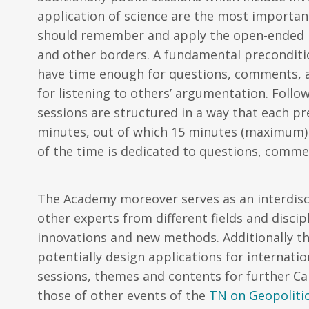
application of science are the most importan
should remember and apply the open-ended nat
and other borders. A fundamental preconditi
have time enough for questions, comments, a
for listening to others’ argumentation. Follo
sessions are structured in a way that each pr
minutes, out of which 15 minutes (maximum) a
of the time is dedicated to questions, comme
The Academy moreover serves
as an interdis
other experts from different fields and discip
innovations and new methods. Additionally t
potentially design applications for internati
sessions, themes and contents for further Ca
those of other events of the
TN on Geopolitic