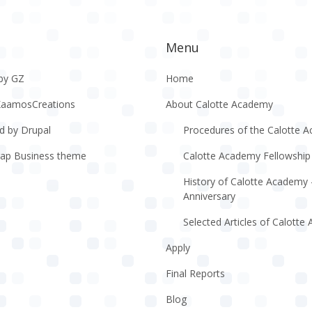
Menu
by GZ
Home
KaamosCreations
About Calotte Academy
d by Drupal
Procedures of the Calotte 
rap Business theme
Calotte Academy Fellowship
History of Calotte Academy 
Anniversary
Selected Articles of Calott
Apply
Final Reports
Blog