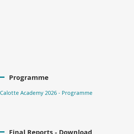
Programme
Calotte Academy 2026 - Programme
Final Reports - Download