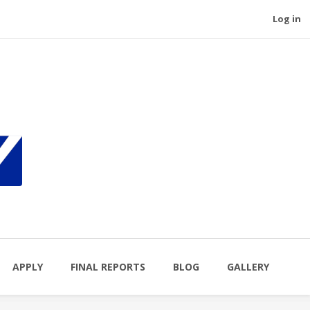
Log in
APPLY
FINAL REPORTS
BLOG
GALLERY