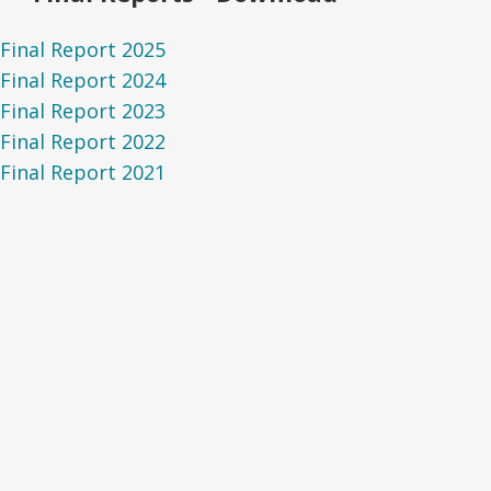
Final Report 2025
Final Report 2024
Final Report 2023
Final Report 2022
Final Report 2021