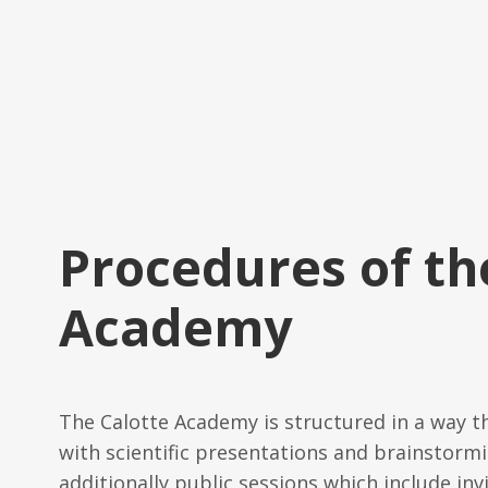
Procedures of th
Academy
The Calotte Academy is structured in a way t
with scientific presentations and brainstormi
additionally public sessions which include inv