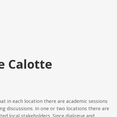
e Calotte
hat in each location there are academic sessions
ng discussions. In one or two locations there are
ited local stakeholders. Since dialogue and