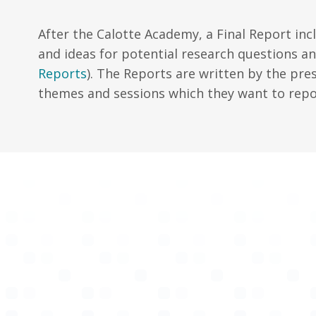
After the Calotte Academy, a Final Report incl
and ideas for potential research questions a
Reports
). The Reports are written by the pre
themes and sessions which they want to repo