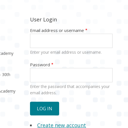
User Login
Email address or username
Enter your email address or username.
Academy
Password
- 30th
Enter the password that accompanies your
e Academy
email address.
Create new account