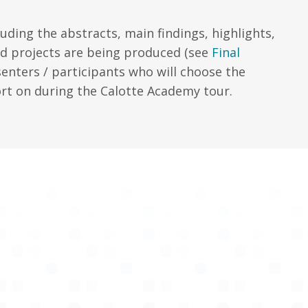
uding the abstracts, main findings, highlights,
nd projects are being produced (see
Final
senters / participants who will choose the
rt on during the Calotte Academy tour.