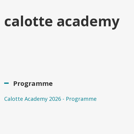
calotte academy
Programme
Calotte Academy 2026 - Programme