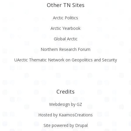
Other TN Sites
Arctic Politics
Arctic Yearbook
Global Arctic
Northern Research Forum
UArctic Thematic Network on Geopolitics and Security
Credits
Webdesign by GZ
Hosted by KaamosCreations
Site powered by Drupal