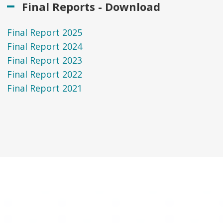
Final Reports - Download
Final Report 2025
Final Report 2024
Final Report 2023
Final Report 2022
Final Report 2021