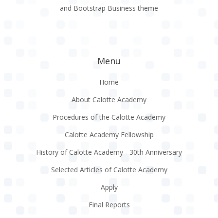
and Bootstrap Business theme
Menu
Home
About Calotte Academy
Procedures of the Calotte Academy
Calotte Academy Fellowship
History of Calotte Academy - 30th Anniversary
Selected Articles of Calotte Academy
Apply
Final Reports