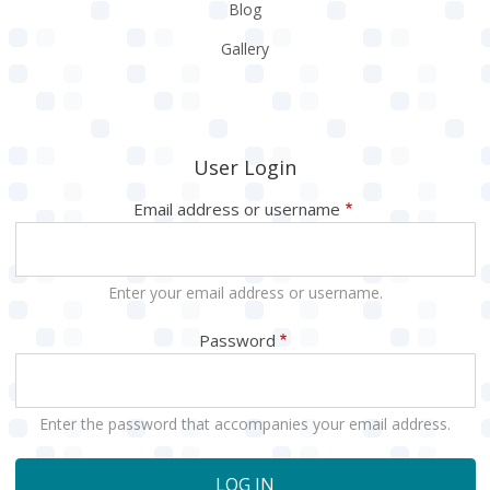
Blog
Gallery
User Login
Email address or username
Enter your email address or username.
Password
Enter the password that accompanies your email address.