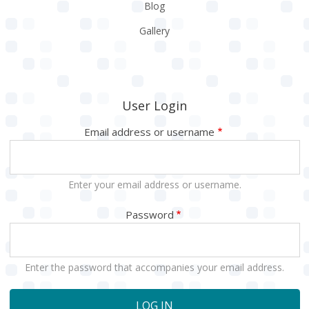
Blog
Gallery
User Login
Email address or username
Enter your email address or username.
Password
Enter the password that accompanies your email address.