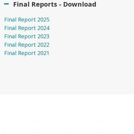
Final Reports - Download
Final Report 2025
Final Report 2024
Final Report 2023
Final Report 2022
Final Report 2021