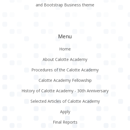
and Bootstrap Business theme
Menu
Home
About Calotte Academy
Procedures of the Calotte Academy
Calotte Academy Fellowship
History of Calotte Academy - 30th Anniversary
Selected Articles of Calotte Academy
Apply
Final Reports