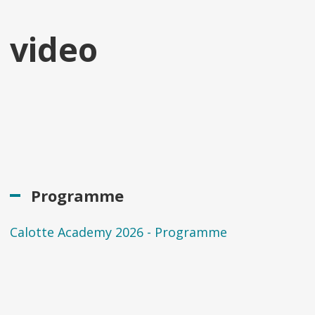
video
Programme
Calotte Academy 2026 - Programme