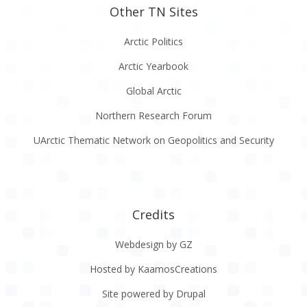
Other TN Sites
Arctic Politics
Arctic Yearbook
Global Arctic
Northern Research Forum
UArctic Thematic Network on Geopolitics and Security
Credits
Webdesign by GZ
Hosted by KaamosCreations
Site powered by Drupal