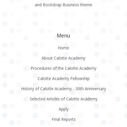
and Bootstrap Business theme
Menu
Home
About Calotte Academy
Procedures of the Calotte Academy
Calotte Academy Fellowship
History of Calotte Academy - 30th Anniversary
Selected Articles of Calotte Academy
Apply
Final Reports