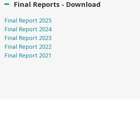
Final Reports - Download
Final Report 2025
Final Report 2024
Final Report 2023
Final Report 2022
Final Report 2021