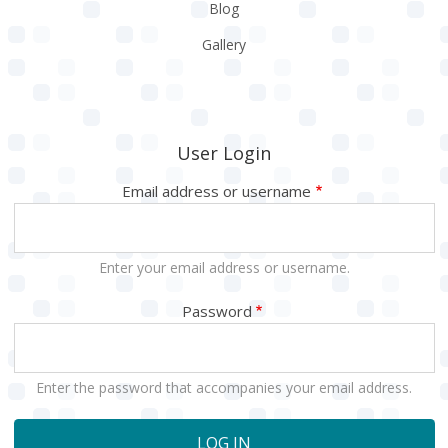
Blog
Gallery
User Login
Email address or username
Enter your email address or username.
Password
Enter the password that accompanies your email address.