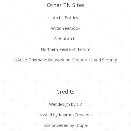
Other TN Sites
Arctic Politics
Arctic Yearbook
Global Arctic
Northern Research Forum
UArctic Thematic Network on Geopolitics and Security
Credits
Webdesign by GZ
Hosted by KaamosCreations
Site powered by Drupal