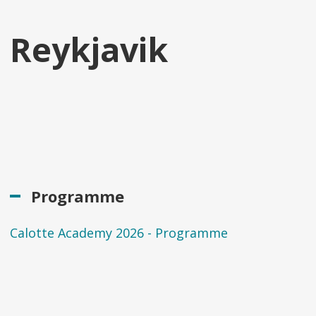
Reykjavik
Programme
Calotte Academy 2026 - Programme