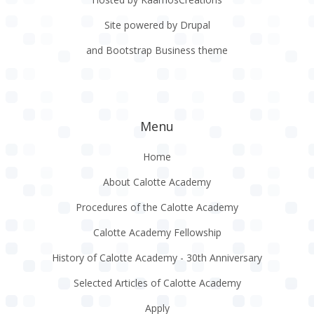
Site powered by Drupal
and Bootstrap Business theme
Menu
Home
About Calotte Academy
Procedures of the Calotte Academy
Calotte Academy Fellowship
History of Calotte Academy - 30th Anniversary
Selected Articles of Calotte Academy
Apply