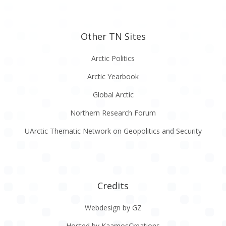
Other TN Sites
Arctic Politics
Arctic Yearbook
Global Arctic
Northern Research Forum
UArctic Thematic Network on Geopolitics and Security
Credits
Webdesign by GZ
Hosted by KaamosCreations