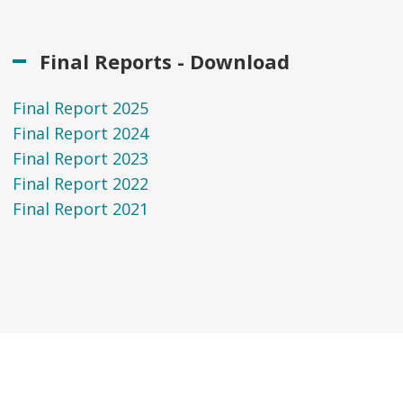
Final Reports - Download
Final Report 2025
Final Report 2024
Final Report 2023
Final Report 2022
Final Report 2021