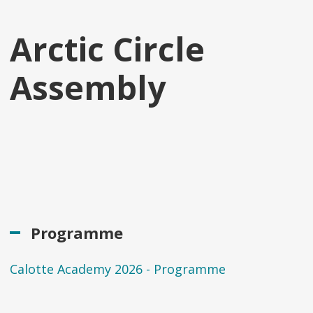
Arctic Circle
Assembly
Programme
Calotte Academy 2026 - Programme