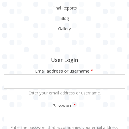
Final Reports
Blog
Gallery
User Login
Email address or username
Enter your email address or username.
Password
Enter the password that accompanies your email address.