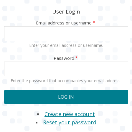
User Login
Email address or username
Enter your email address or username.
Password
Enter the password that accompanies your email address.
Create new account
Reset your password