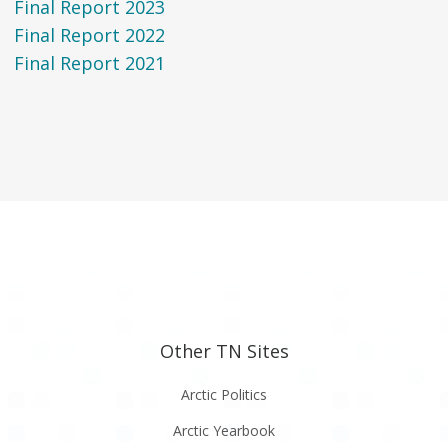
Final Report 2023
Final Report 2022
Final Report 2021
Other TN Sites
Arctic Politics
Arctic Yearbook