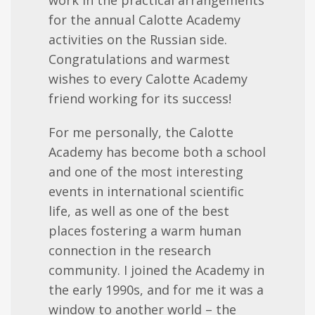
for the annual Calotte Academy
activities on the Russian side.
Congratulations and warmest
wishes to every Calotte Academy
friend working for its success!
For me personally, the Calotte
Academy has become both a school
and one of the most interesting
events in international scientific
life, as well as one of the best
places fostering a warm human
connection in the research
community. I joined the Academy in
the early 1990s, and for me it was a
window to another world – the