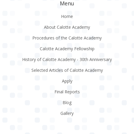
Menu
Home
About Calotte Academy
Procedures of the Calotte Academy
Calotte Academy Fellowship
History of Calotte Academy - 30th Anniversary
Selected Articles of Calotte Academy
Apply
Final Reports
Blog
Gallery