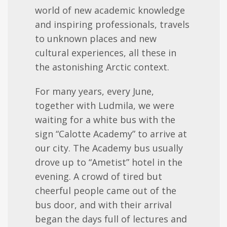
world of new academic knowledge
and inspiring professionals, travels
to unknown places and new
cultural experiences, all these in
the astonishing Arctic context.
For many years, every June,
together with Ludmila, we were
waiting for a white bus with the
sign “Calotte Academy” to arrive at
our city. The Academy bus usually
drove up to “Ametist” hotel in the
evening. A crowd of tired but
cheerful people came out of the
bus door, and with their arrival
began the days full of lectures and