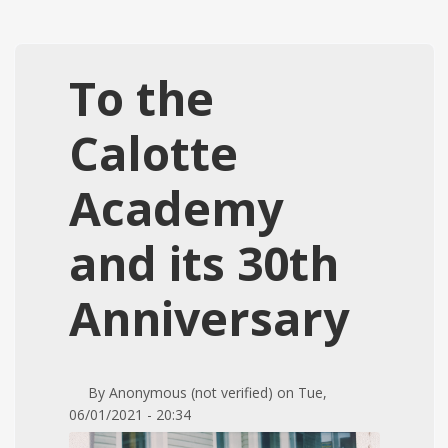
To the
Calotte
Academy
and its 30th
Anniversary
By
Anonymous (not verified)
on
Tue,
06/01/2021 - 20:34