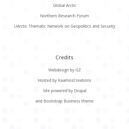
Global Arctic
Northern Research Forum
UArctic Thematic Network on Geopolitics and Security
Credits
Webdesign by GZ
Hosted by KaamosCreations
Site powered by Drupal
and Bootstrap Business theme