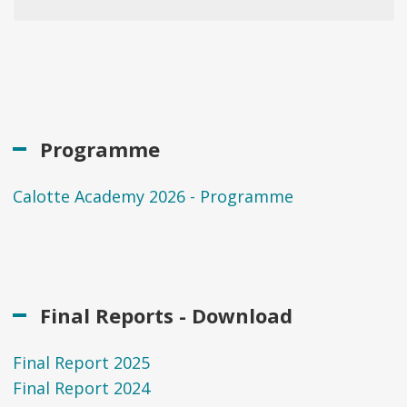
Programme
Calotte Academy 2026 - Programme
Final Reports - Download
Final Report 2025
Final Report 2024