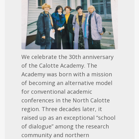
We celebrate the 30th anniversary
of the Calotte Academy. The
Academy was born with a mission
of becoming an alternative model
for conventional academic
conferences in the North Calotte
region. Three decades later, it
raised up as an exceptional “school
of dialogue” among the research
community and northern