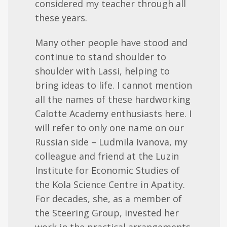
considered my teacher through all
these years.
Many other people have stood and
continue to stand shoulder to
shoulder with Lassi, helping to
bring ideas to life.
I cannot mention
all the names of these hardworking
Calotte Academy enthusiasts here. I
will refer to only one name on our
Russian side – Ludmila Ivanova, my
colleague and friend at the Luzin
Institute for Economic Studies of
the Kola Science Centre in Apatity.
For dec
ades
, she, as a member of
the Steering Group, invested her
work in the practical arrangements