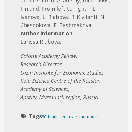
of the Calotte Academy, mid-1990s,
Finland. From left to right – L.
Ivanova, L. Riabova, R. Kivilahti, N.
Chesnokova, E. Bashmakova.
Author information
Larissa Riabova,
Calotte Academy Fellow,
Research Director,
Luzin Institute for Economic Studies,
Kola Science Centre of the Russian
Academy of Sciences,
Apatity, Murmansk region, Russia
Tags
30th anniversary
memories