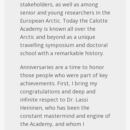
stakeholders, as well as among
senior and young researchers in the
European Arctic. Today the Calotte
Academy is known all over the
Arctic and beyond
as a unique
travelling symposium and doctoral
school with a remarkable history.
Anniversaries are a time to honor
those people who were part of key
achievements. First, I bring my
congratulations and deep and
infinite respect to Dr. Lassi
Heininen, who has been the
constant mastermind and engine of
the Academy, and whom I