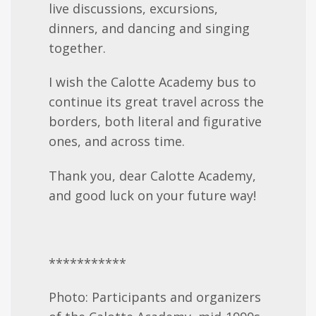
live discussions, excursions,
dinners, and dancing and singing
together.
I wish the Calotte Academy bus to
continue its great travel across the
borders, both literal and figurative
ones, and across time.
Thank you, dear Calotte Academy,
and good luck on your future way!
***********
Photo: Participants and organizers