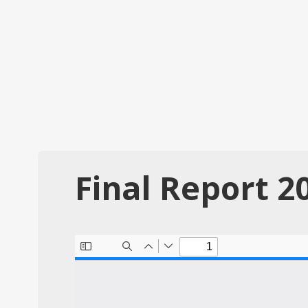
Final Report 2