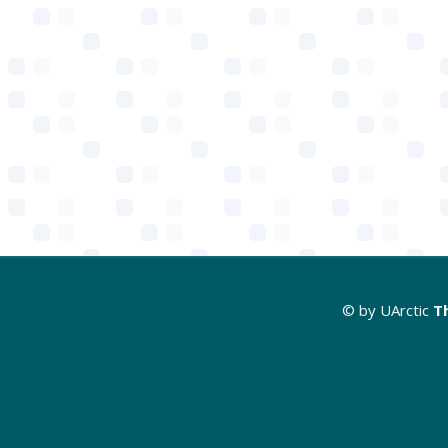
© by UArctic
T