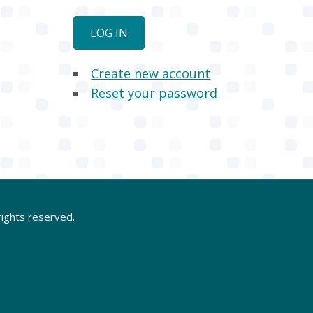
Create new account
Reset your password
rights reserved.