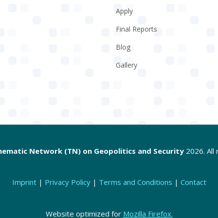
Apply
Final Reports
Blog
Gallery
hematic Network (TN) on Geopolitics and Security
2026. All 
Imprint
|
Privacy Policy
|
Terms and Conditions
|
Contact
Website optimized for
Mozilla Firefox.