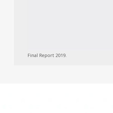
Final Report 2019.