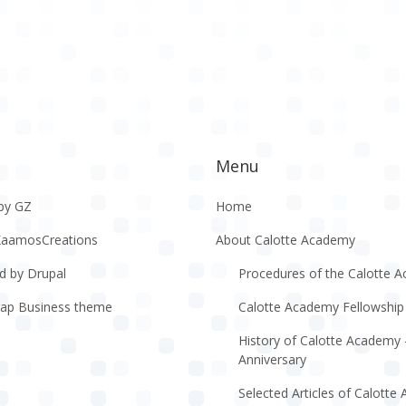
Menu
by GZ
Home
KaamosCreations
About Calotte Academy
d by Drupal
Procedures of the Calotte 
rap Business theme
Calotte Academy Fellowship
History of Calotte Academy 
Anniversary
Selected Articles of Calott