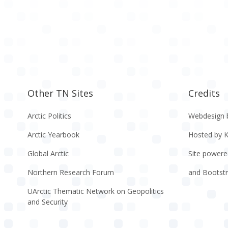
Other TN Sites
Credits
Arctic Politics
Webdesign 
Arctic Yearbook
Hosted by 
Global Arctic
Site powere
Northern Research Forum
and Bootst
UArctic Thematic Network on Geopolitics
and Security