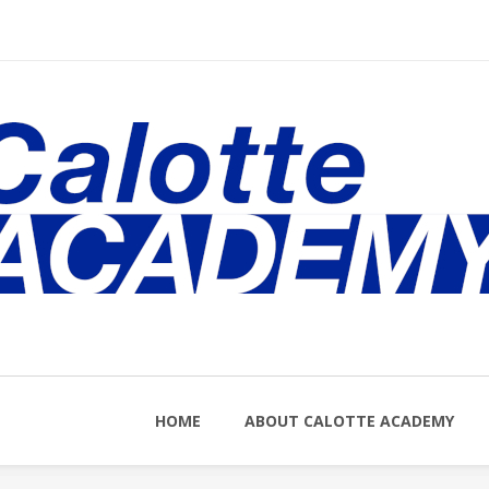
nu
HOME
ABOUT CALOTTE ACADEMY