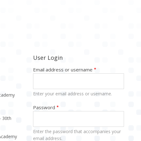
User Login
Email address or username
Enter your email address or username.
Academy
Password
- 30th
Enter the password that accompanies your
e Academy
email address.