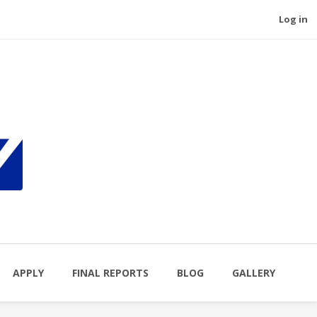
Log in
APPLY
FINAL REPORTS
BLOG
GALLERY