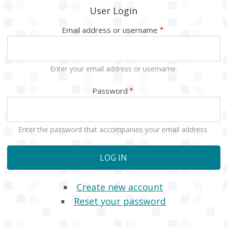
User Login
Email address or username
Enter your email address or username.
Password
Enter the password that accompanies your email address.
Create new account
Reset your password