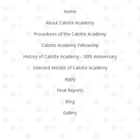
Home
About Calotte Academy
Procedures of the Calotte Academy
Calotte Academy Fellowship
History of Calotte Academy - 30th Anniversary
Selected Articles of Calotte Academy
Apply
Final Reports
Blog
Gallery