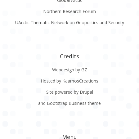
Global Arctic
Northern Research Forum
UArctic Thematic Network on Geopolitics and Security
Credits
Webdesign by GZ
Hosted by KaamosCreations
Site powered by Drupal
and Bootstrap Business theme
Menu