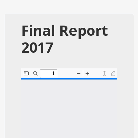
Final Report
2017