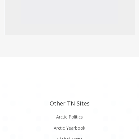
Other TN Sites
Arctic Politics
Arctic Yearbook